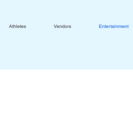
Athletes
Vendors
Entertainment