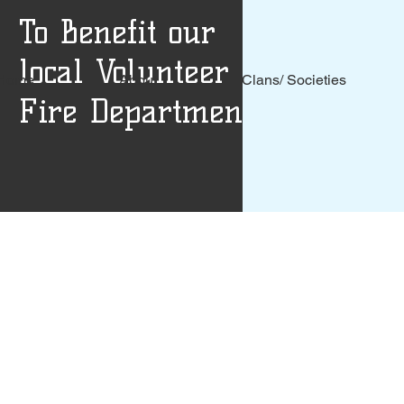
To Benefit our
local Volunteer
Home
About
Clans/ Societies
Fire Departments